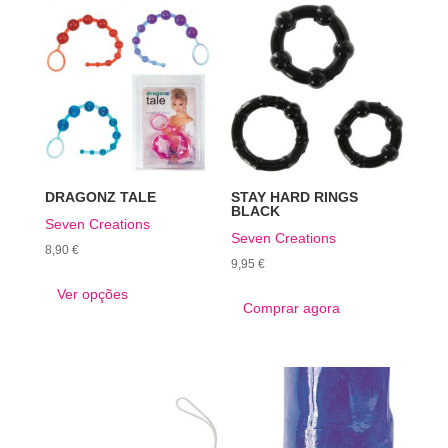
DRAGONZ TALE
STAY HARD RINGS
BLACK
Seven Creations
Seven Creations
8,90
€
9,95
€
This
Ver opções
product
Comprar agora
has
multiple
variants.
The
options