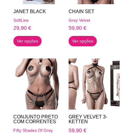
on
on
JANET BLACK
CHAIN SET
the
the
SoftLine
Grey Velvet
product
product
29,90
€
59,90
€
page
page
This
This
Ver opções
Ver opções
product
product
has
has
multiple
multiple
variants.
variants.
The
The
options
options
may
may
be
be
chosen
chosen
on
on
CONJUNTO PRETO
GREY VELVET 3-
the
the
COM CORRENTES
KETTEN
product
product
59,90
€
Fifty Shades Of Grey