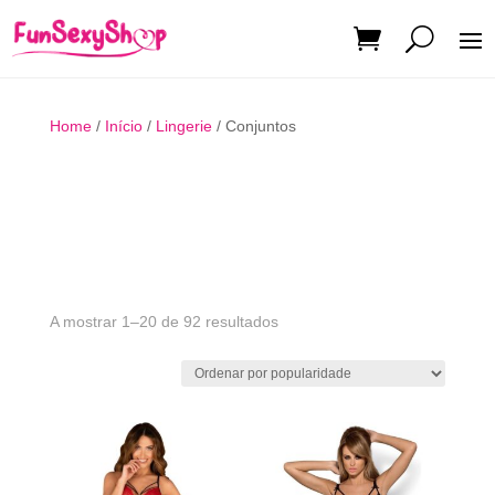
Home
/
Início
/
Lingerie
/ Conjuntos
Ordenado
A mostrar 1–20 de 92 resultados
por
popularidade