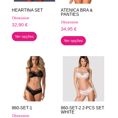
on
on
HEARTINA SET
ATENICA BRA &
the
the
PANTIES
Obsessive
product
product
Obsessive
32,90
€
page
page
34,95
€
This
This
Ver opções
product
Ver opções
product
has
has
multiple
multiple
variants.
variants.
The
The
options
options
may
may
be
be
chosen
chosen
on
on
the
860-SET-1
860-SET-2 2-PCS SET
the
WHITE
product
Obsessive
product